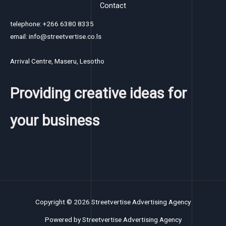
Contact
telephone: +266 6380 8335
email: info@streetvertise.co.ls
Arrival Centre, Maseru, Lesotho
Providing creative ideas for
your business
Copyright © 2026 Streetvertise Advertising Agency
Powered by Streetvertise Advertising Agency