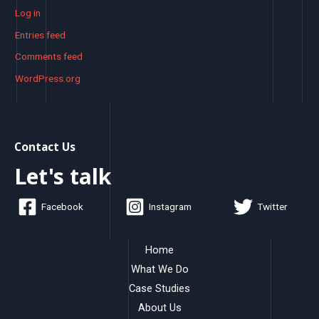
Log in
Entries feed
Comments feed
WordPress.org
Contact Us
Let's talk
Facebook
Instagram
Twitter
Home
What We Do
Case Studies
About Us