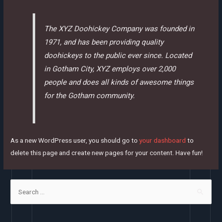
The XYZ Doohickey Company was founded in
1971, and has been providing quality
doohickeys to the public ever since. Located
in Gotham City, XYZ employs over 2,000
people and does all kinds of awesome things
for the Gotham community.
As a new WordPress user, you should go to
your dashboard
to
delete this page and create new pages for your content. Have fun!
S
e
a