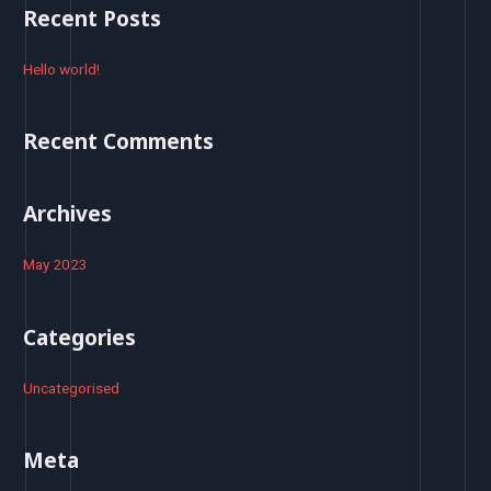
r
Recent Posts
c
h
Hello world!
f
o
Recent Comments
r
:
Archives
May 2023
Categories
Uncategorised
Meta