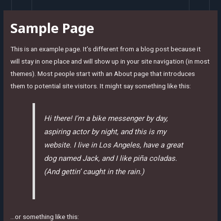
Skip
to
Sample Page
content
This is an example page. It’s different from a blog post because it
will stay in one place and will show up in your site navigation (in most
themes). Most people start with an About page that introduces
them to potential site visitors. It might say something like this:
Hi there! I’m a bike messenger by day,
aspiring actor by night, and this is my
website. I live in Los Angeles, have a great
dog named Jack, and I like piña coladas.
(And gettin’ caught in the rain.)
…or something like this: